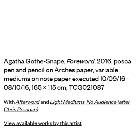
Agatha Gothe-Snape,
, 2016, posca
Foreword
pen and pencil on Arches paper, variable
mediums on note paper executed 10/09/16 -
08/10/16, 165 × 115 cm, TCG021087
With
Afterword
and
Eight Mediums, No Audience (after
Chris Brennan)
View available works by this artist