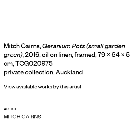
Mitch Cairns,
Geranium Pots (small garden
, 2016, oil on linen, framed, 79 × 64 × 5
green)
cm, TCG020975
private collection, Auckland
View available works by this artist
ARTIST
MITCH CAIRNS