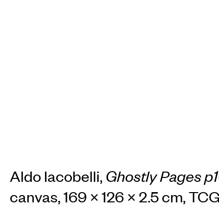
Aldo Iacobelli,
Ghostly Pages p
canvas, 169 × 126 × 2.5 cm, T