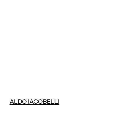
ALDO IACOBELLI