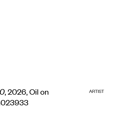
10
, 2026, Oil on
ARTIST
CG023933