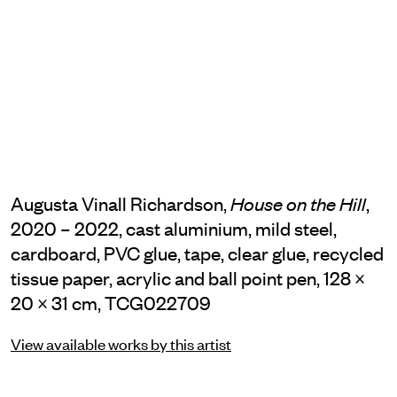
Augusta Vinall Richardson,
,
House on the Hill
2020 – 2022, cast aluminium, mild steel,
cardboard, PVC glue, tape, clear glue, recycled
tissue paper, acrylic and ball point pen, 128 ×
20 × 31 cm, TCG022709
View available works by this artist