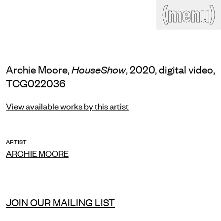
(close)
(menu)
THE COMMERCIAL
Home
Artists
Program
Art fairs
Search
Archie Moore,
, 2020, digital video,
HouseShow
site
TCG022036
Readings
Stockroom
View available works by this artist
News
Gallery
Sign
up
Contact
ARTIST
ARCHIE MOORE
JOIN OUR MAILING LIST