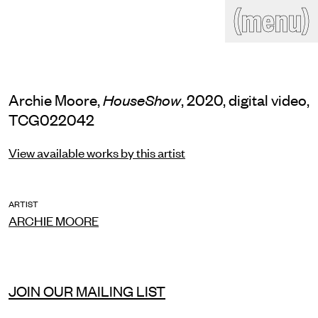
(close)
(menu)
THE COMMERCIAL
Home
Artists
Program
Art fairs
Search
Archie Moore,
, 2020, digital video,
HouseShow
site
TCG022042
Readings
Stockroom
View available works by this artist
News
Gallery
Sign
up
Contact
ARTIST
ARCHIE MOORE
JOIN OUR MAILING LIST