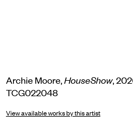
TH
Home
Arti
Art fairs
Re
Archie Moore,
HouseShow
, 202
TCG022048
News
Galle
View available works by this artist