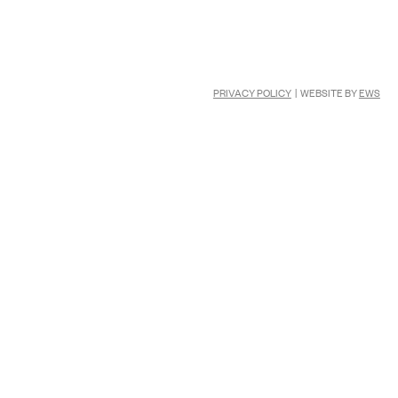
PRIVACY POLICY
| WEBSITE BY
EWS