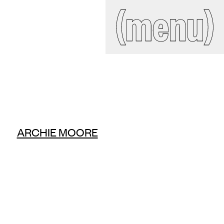
IAL
(close)
(menu)
Search
site
ckroom
ARCHIE MOORE
ct