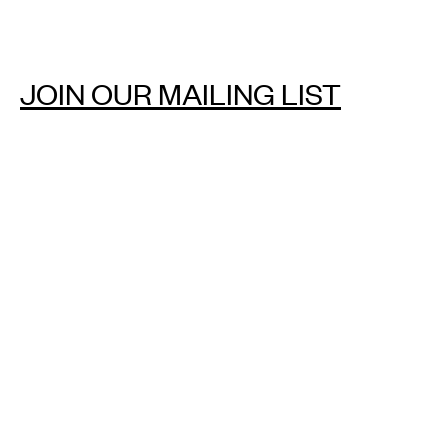
JOIN OUR MAILING LIST