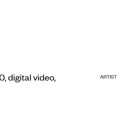
E COMMERC
sts
Program
adings
Sto
0, digital video,
ARTIST
ry
Conta
Sign
up