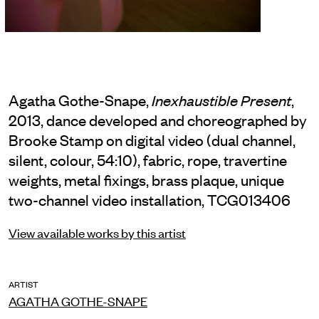
Agatha Gothe-Snape,
,
Inexhaustible Present
2013, dance developed and choreographed by
Brooke Stamp on digital video (dual channel,
silent, colour, 54:10), fabric, rope, travertine
weights, metal fixings, brass plaque, unique
two-channel video installation, TCG013406
View available works by this artist
ARTIST
AGATHA GOTHE-SNAPE