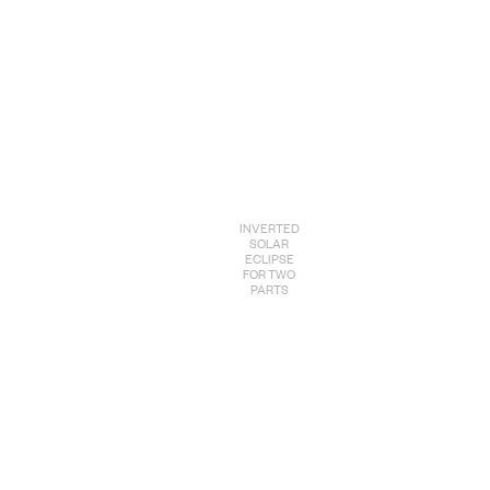
INVERTED
SOLAR
ECLIPSE
FOR TWO
PARTS