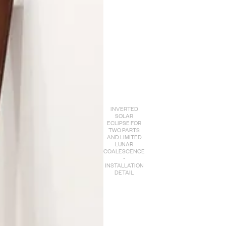
INVERTED
SOLAR
ECLIPSE FOR
TWO PARTS
AND LIMITED
LUNAR
COALESCENCE
-
INSTALLATION
DETAIL