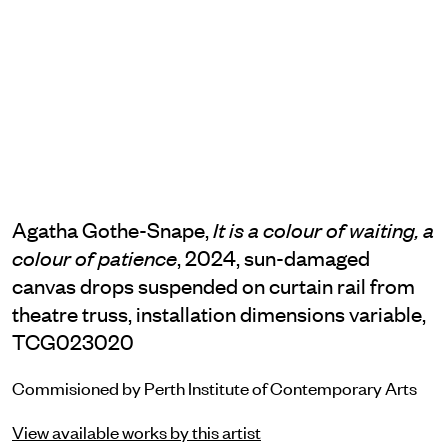
Agatha Gothe-Snape,
It is a colour of waiting, a
, 2024, sun-damaged
colour of patience
canvas drops suspended on curtain rail from
theatre truss, installation dimensions variable,
TCG023020
Commisioned by Perth Institute of Contemporary Arts
View available works by this artist