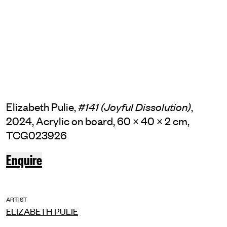
Elizabeth Pulie,
,
#141 (Joyful Dissolution)
2024, Acrylic on board, 60 × 40 × 2 cm,
TCG023926
Enquire
ARTIST
ELIZABETH PULIE