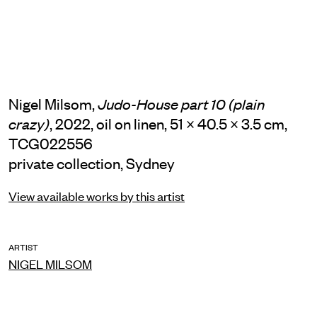
Nigel Milsom,
Judo-House part 10 (plain
, 2022, oil on linen, 51 × 40.5 × 3.5 cm,
crazy)
TCG022556
private collection, Sydney
View available works by this artist
ARTIST
NIGEL MILSOM