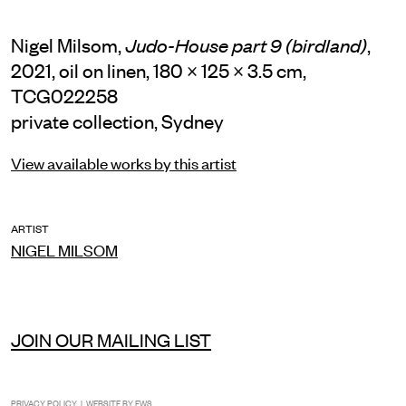
Nigel Milsom,
,
Judo-House part 9 (birdland)
2021, oil on linen, 180 × 125 × 3.5 cm,
TCG022258
private collection, Sydney
View available works by this artist
ARTIST
NIGEL MILSOM
JOIN OUR MAILING LIST
INSTAGRAM
FACEBOOK
TIKTOK
PRIVACY POLICY
| WEBSITE BY
EWS