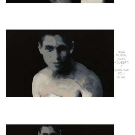
NIGEL
MILSOM,
JUDO-
HOUSE PT:
9
(BIRDLAND),
2021 -
DETAIL