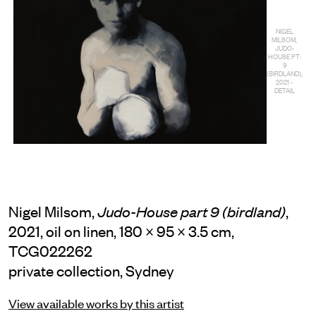
NIGEL
MILSOM,
JUDO-
HOUSE PT:
9
(BIRDLAND),
2021 -
DETAIL
Nigel Milsom,
,
Judo-House part 9 (birdland)
2021, oil on linen, 180 × 95 × 3.5 cm,
TCG022262
private collection, Sydney
View available works by this artist