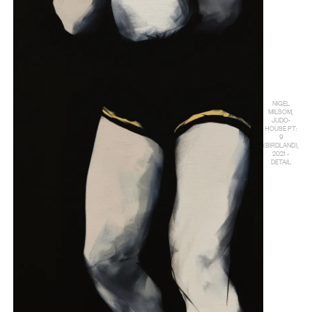
NIGEL
MILSOM,
JUDO-
HOUSE PT:
9
(BIRDLAND),
2021 -
DETAIL