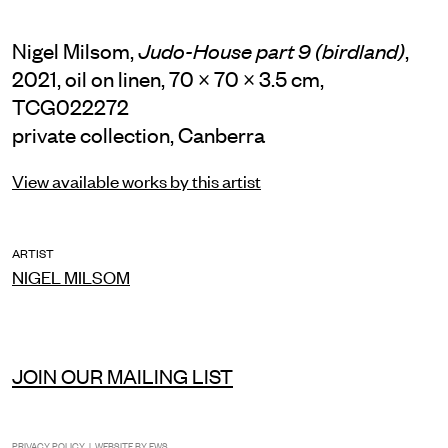
Nigel Milsom,
,
Judo-House part 9 (birdland)
2021, oil on linen, 70 × 70 × 3.5 cm,
TCG022272
private collection, Canberra
View available works by this artist
ARTIST
NIGEL MILSOM
JOIN OUR MAILING LIST
INSTAGRAM
FACEBOOK
TIKTOK
PRIVACY POLICY
| WEBSITE BY
EWS