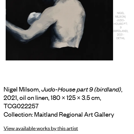
NIGEL
MILSOM,
JUDO-
HOUSE PT:
9
(BIRDLAND),
2021 -
DETAIL
Nigel Milsom,
,
Judo-House part 9 (birdland)
2021, oil on linen, 180 × 125 × 3.5 cm,
TCG022257
Collection: Maitland Regional Art Gallery
View available works by this artist