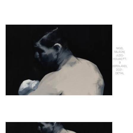
NIGEL
MILSOM,
JUDO-
HOUSE PT:
9
(BIRDLAND),
2021 -
DETAIL