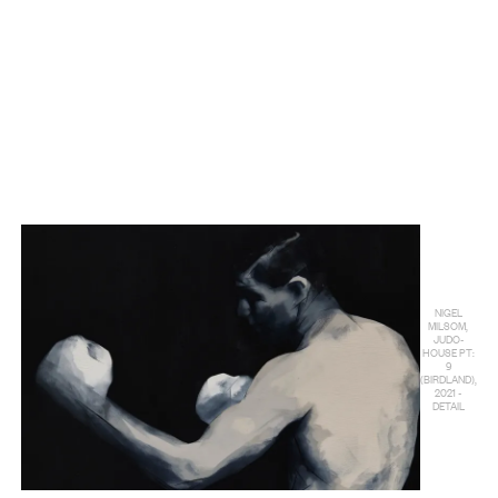
NIGEL
MILSOM,
JUDO-
HOUSE PT:
9
(BIRDLAND),
2021 -
DETAIL