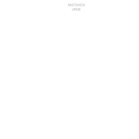
MISTAKEN
URGE