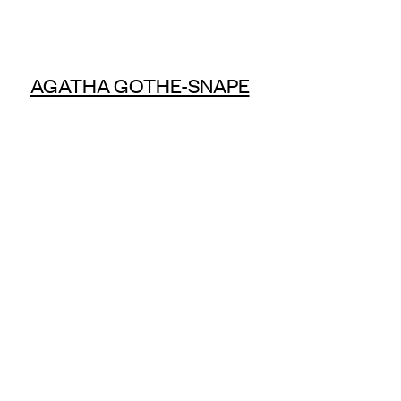
AGATHA GOTHE-SNAPE