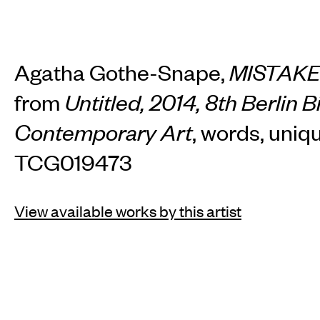
Agatha Gothe-Snape,
MISTAK
from
Untitled, 2014, 8th Berlin B
Contemporary Art
, words, uniq
TCG019473
View available works by this artist
INSTAGRAM
FACEBOOK
TIKTOK