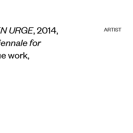
EN URGE
, 2014,
ARTIST
iennale for
ue work,