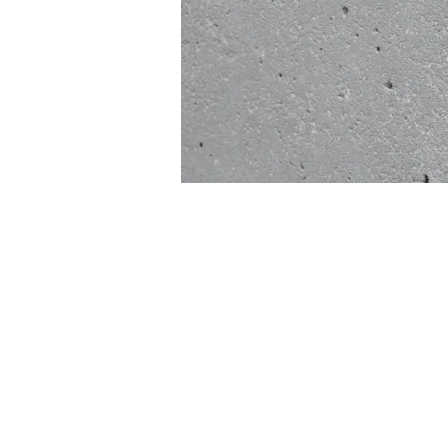
INSTAGRAM
FACEBOOK
TIKTOK