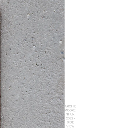
ARCHIE
MOORE,
NHUN,
2022 -
SIDE
VIEW