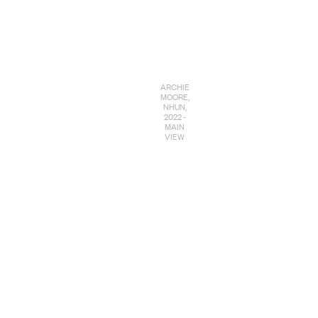
ARCHIE
MOORE,
NHUN,
2022 -
MAIN
VIEW