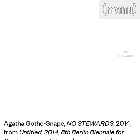
(close)
(menu)
THE COMMERCIAL
Home
Artists
Program
Art fairs
Search
site
Readings
Stockroom
NO
STEWARDS
News
Gallery
Sign
up
Contact
Agatha Gothe-Snape,
, 2014,
NO STEWARDS
from
Untitled, 2014, 8th Berlin Biennale for