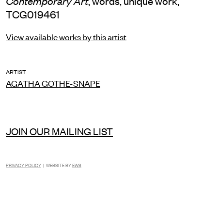
, words, unique work,
Contemporary Art
TCG019461
View available works by this artist
ARTIST
AGATHA GOTHE-SNAPE
JOIN OUR MAILING LIST
PRIVACY POLICY
| WEBSITE BY
EWS
INSTAGRAM
FACEBOOK
TIKTOK