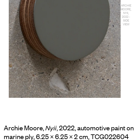
ARCHIE
MOORE,
NYII,
2022 -
SIDE
VIEW
Archie Moore,
, 2022, automotive paint on
Nyii
marine ply, 6.25 × 6.25 × 2 cm, TCG022604