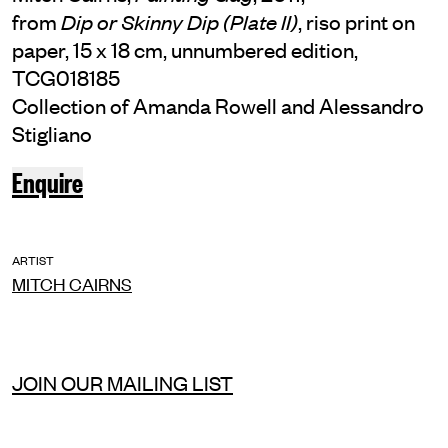
from
, riso print on
Dip or Skinny Dip (Plate II)
paper, 15 x 18 cm, unnumbered edition,
TCG018185
Collection of Amanda Rowell and Alessandro
Stigliano
Enquire
ARTIST
MITCH CAIRNS
JOIN OUR MAILING LIST
INSTAGRAM
FACEBOOK
TIKTOK