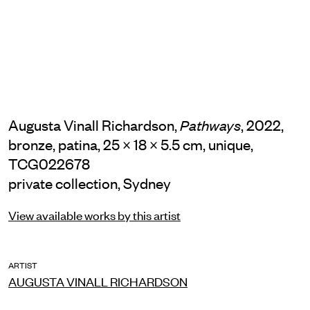
Augusta Vinall Richardson,
, 2022,
Pathways
bronze, patina, 25 × 18 × 5.5 cm, unique,
TCG022678
private collection, Sydney
View available works by this artist
ARTIST
AUGUSTA VINALL RICHARDSON