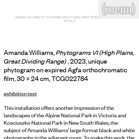
(close)
(menu)
THE COMMERCIAL
AMANDA WILLIAMS, PHYTOGRAMS (HIGH PLAINS, GREAT DIVIDING RANGE), 2023 —
Home
Artists
DETAIL 6
Program
Art fairs
Search
site
Amanda Williams,
Phytograms VI (High Plains,
Readings
Stockroom
, 2023, unique
Great Dividing Range)
phytogram on expired Agfa orthochromatic
News
Gallery
Sign
film, 30 × 24 cm, TCG022784
up
Contact
exhibition text
This installation offers another impression of the
landscapes of the Alpine National Park in Victoria and
Kosciuszko National Park in New South Wales, the
subject of Amanda Williams' large format black and white
photographs in the adjacent room. To make this work, the