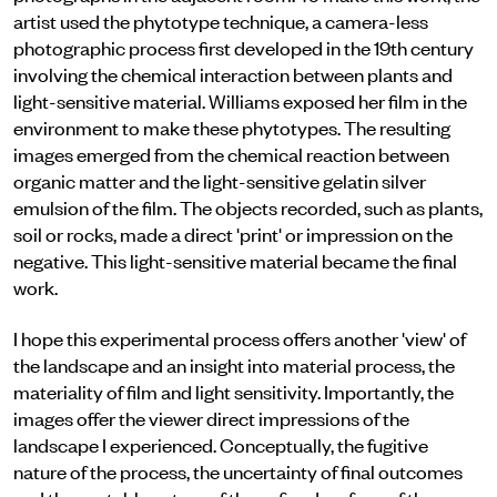
artist used the phytotype technique, a camera-less
photographic process first developed in the 19th century
involving the chemical interaction between plants and
light-sensitive material. Williams exposed her film in the
environment to make these phytotypes. The resulting
images emerged from the chemical reaction between
organic matter and the light-sensitive gelatin silver
emulsion of the film. The objects recorded, such as plants,
soil or rocks, made a direct 'print' or impression on the
negative. This light-sensitive material became the final
work.
I hope this experimental process offers another 'view' of
the landscape and an insight into material process, the
materiality of film and light sensitivity. Importantly, the
images offer the viewer direct impressions of the
landscape I experienced. Conceptually, the fugitive
nature of the process, the uncertainty of final outcomes
and the unstable nature of the unfixed surface of the