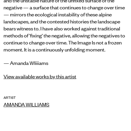
negative — a surface that continues to change over time
— mirrors the ecological instability of these alpine
landscapes, and the contested histories the landscape
bears witness to. I have also worked against traditional
methods of 'fixing' the negative, allowing the negatives to
continue to change over time. The Image Is not a frozen
moment. It is a continuously unfolding moment.
— Amanda WIiiiams
View available works by this artist
ARTIST
AMANDA WILLIAMS