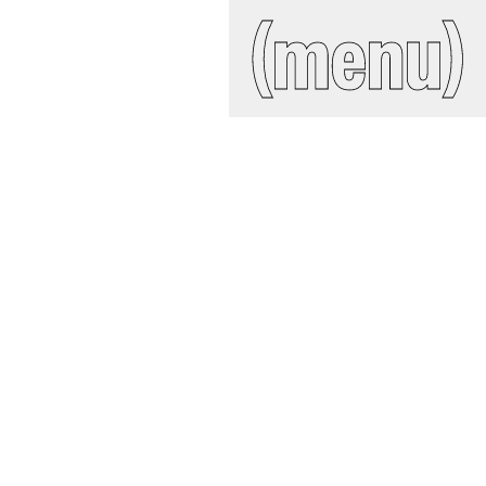
IAL
(close)
(menu)
Search
site
ckroom
ct