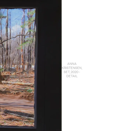
ANNA
KRISTENSEN,
SET, 2020 -
DETAIL