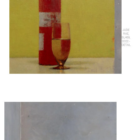
JUDE
RAE,
SL469,
2022 -
DETAIL