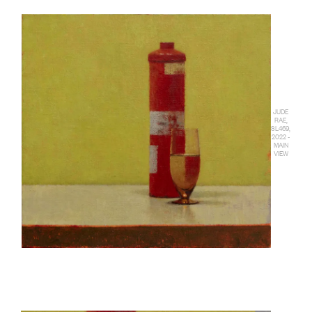
JUDE
RAE,
SL469,
2022 -
MAIN
VIEW