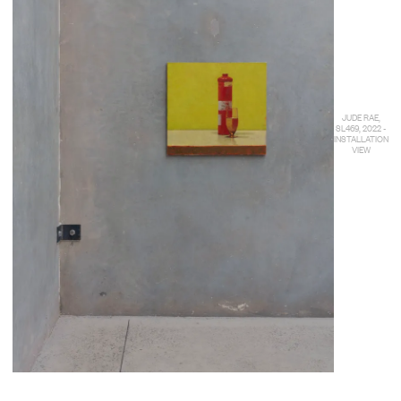
JUDE RAE,
SL469, 2022 -
INSTALLATION
VIEW