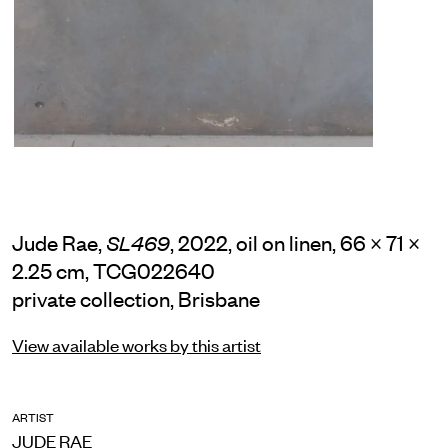
Jude Rae,
, 2022, oil on linen, 66 × 71 ×
SL469
2.25 cm, TCG022640
private collection, Brisbane
View available works by this artist
ARTIST
JUDE RAE