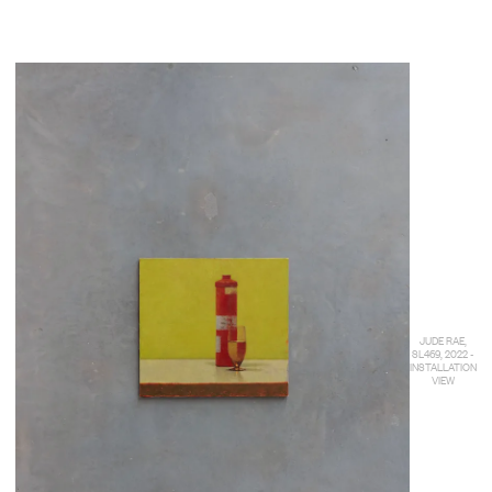
JUDE RAE,
SL469, 2022 -
INSTALLATION
VIEW