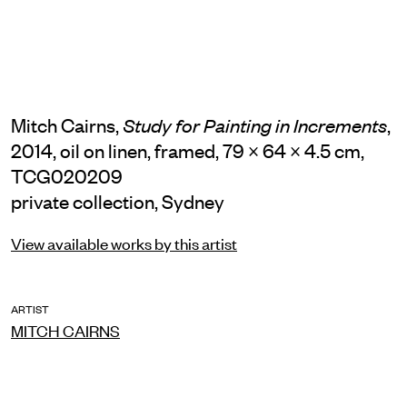
Mitch Cairns,
,
Study for Painting in Increments
2014, oil on linen, framed, 79 × 64 × 4.5 cm,
TCG020209
private collection, Sydney
View available works by this artist
ARTIST
MITCH CAIRNS