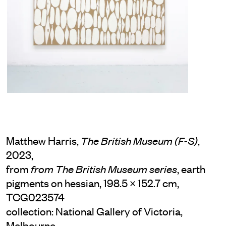
Matthew Harris,
,
The British Museum (F-S)
2023,
from
, earth
from The British Museum series
pigments on hessian, 198.5 × 152.7 cm,
TCG023574
collection: National Gallery of Victoria,
Melbourne