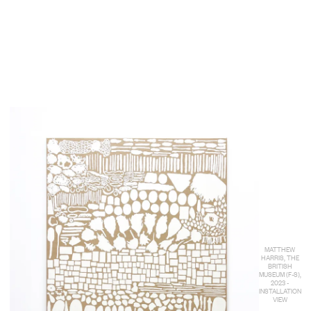
MATTHEW
HARRIS, THE
BRITISH
MUSEUM (F-S),
2023 -
INSTALLATION
VIEW