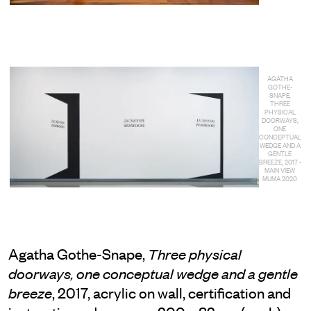
AGATHA
GOTHE-
SNAPE,
THREE
PHYSICAL
DOORWAYS,
ONE
CONCEPTUAL
WEDGE AND A
GENTLE
BREEZE, 2017 -
MAIN VIEW
MUMA 2020
Agatha Gothe-Snape,
Three physical
doorways, one conceptual wedge and a gentle
, 2017, acrylic on wall, certification and
breeze