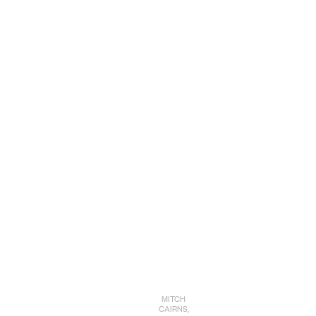
MITCH
CAIRNS,