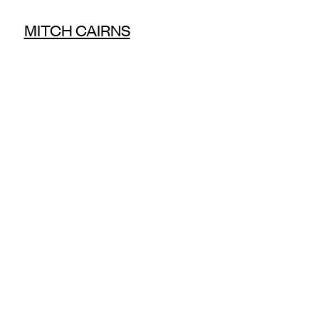
MITCH CAIRNS