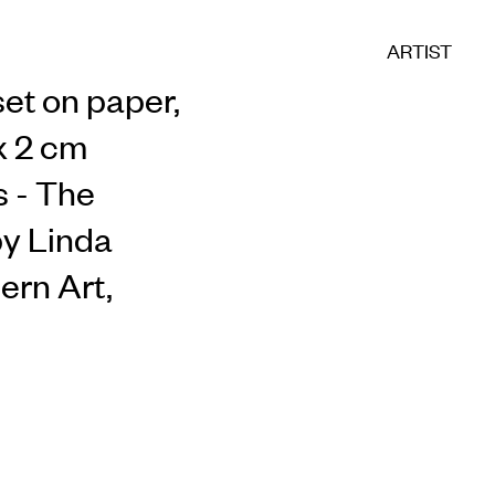
ARTIST
set on paper,
 x 2 cm
s - The
by Linda
ern Art,