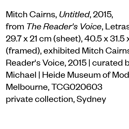
Mitch Cairns,
Untitled
, 2015,
from
The Reader's Voice
, Letra
29.7 x 21 cm (sheet), 40.5 x 31.5
(framed), exhibited Mitch Cairn
Reader's Voice, 2015 | curated 
Michael | Heide Museum of Mod
Melbourne, TCG020603
private collection, Sydney
INSTAGRAM
FACEBOOK
TIKTOK
View available works by this artist