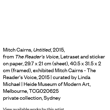
Mitch Cairns,
, 2015,
Untitled
from
, Letraset and sticker
The Reader's Voice
on paper, 29.7 x 21 cm (sheet), 40.5 x 31.5 x 2
cm (framed), exhibited Mitch Cairns - The
Reader's Voice, 2015 | curated by Linda
Michael | Heide Museum of Modern Art,
Melbourne, TCG020625
private collection, Sydney
View available works by this artist