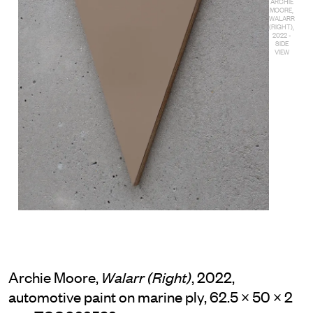
ARCHIE
MOORE,
WALARR
(RIGHT),
2022 -
SIDE
VIEW
Archie Moore,
, 2022,
Walarr (Right)
automotive paint on marine ply, 62.5 × 50 × 2