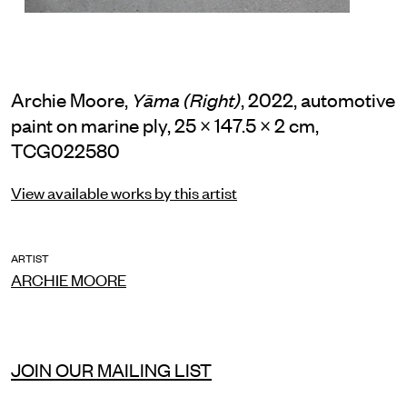
Archie Moore,
, 2022, automotive
Yāma (Right)
paint on marine ply, 25 × 147.5 × 2 cm,
TCG022580
View available works by this artist
ARTIST
ARCHIE MOORE
JOIN OUR MAILING LIST