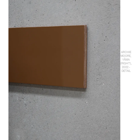
ARCHIE
MOORE,
YĀMA
(RIGHT),
2022 -
DETAIL