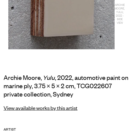
ARCHIE
MOORE,
YULU,
2022 -
SIDE
VIEW
Archie Moore,
, 2022, automotive paint on
Yulu
marine ply, 3.75 × 5 × 2 cm, TCG022607
private collection, Sydney
View available works by this artist
ARTIST