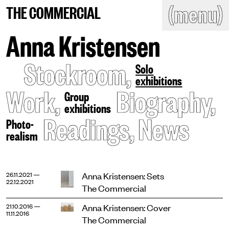
(close)
(menu)
THE COMMERCIAL
THE COMMERCIAL
Home
Artists
Anna Kristensen
Program
Art fairs
Stockroom
,
Search
Solo
site
exhibitions
Readings
Stockroom
Work
,
Biography
,
Group
exhibitions
News
Gallery
Readings
,
News
Sign
Photo-
up
realism
Contact
Anna Kristensen: Sets
26.11.2021 —
22.12.2021
The Commercial
Anna Kristensen: Cover
21.10.2016 —
11.11.2016
The Commercial