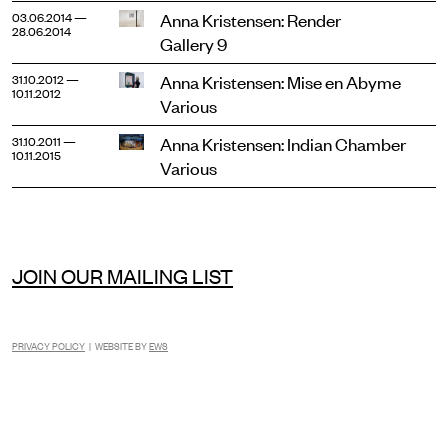
Anna Kristensen: Render
03.06.2014 —
28.06.2014
Gallery 9
Anna Kristensen: Mise en Abyme
31.10.2012 —
10.11.2012
Various
Anna Kristensen: Indian Chamber
31.10.2011 —
10.11.2015
Various
JOIN OUR MAILING LIST
PRIVACY POLICY
| WEBSITE BY
EWS
INSTAGRAM
FACEBOOK
TIKTOK