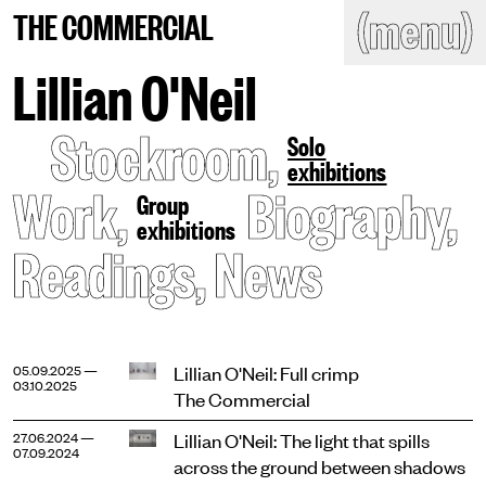
(close)
(menu)
THE COMMERCIAL
THE COMMERCIAL
Home
Artists
Lillian O'Neil
Program
Art fairs
Stockroom
,
Search
Solo
site
exhibitions
Readings
Stockroom
Work
,
Biography
,
Group
exhibitions
News
Gallery
Readings
,
News
Sign
up
Contact
Lillian O'Neil: Full crimp
05.09.2025 —
03.10.2025
The Commercial
Lillian O'Neil: The light that spills
27.06.2024 —
07.09.2024
across the ground between shadows