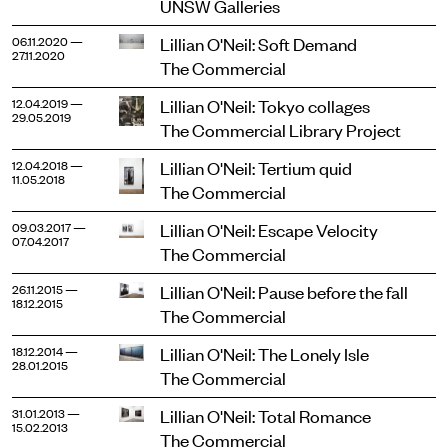
UNSW Galleries
Lillian O'Neil: Soft Demand
06.11.2020 —
27.11.2020
The Commercial
Lillian O'Neil: Tokyo collages
12.04.2019 —
29.05.2019
The Commercial Library Project
Lillian O'Neil: Tertium quid
12.04.2018 —
11.05.2018
The Commercial
Lillian O'Neil: Escape Velocity
09.03.2017 —
07.04.2017
The Commercial
Lillian O'Neil: Pause before the fall
26.11.2015 —
18.12.2015
The Commercial
Lillian O'Neil: The Lonely Isle
18.12.2014 —
28.01.2015
The Commercial
Lillian O'Neil: Total Romance
31.01.2013 —
15.02.2013
The Commercial