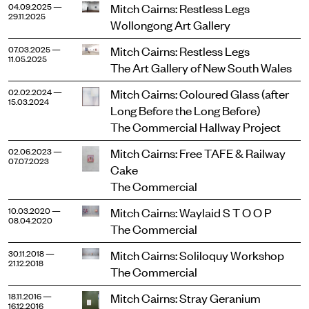
Mitch Cairns: Restless Legs
04.09.2025 —
29.11.2025
Wollongong Art Gallery
Mitch Cairns: Restless Legs
07.03.2025 —
11.05.2025
The Art Gallery of New South Wales
Mitch Cairns: Coloured Glass (after
02.02.2024 —
15.03.2024
Long Before the Long Before)
The Commercial Hallway Project
Mitch Cairns: Free TAFE & Railway
02.06.2023 —
07.07.2023
Cake
The Commercial
Mitch Cairns: Waylaid S T O O P
10.03.2020 —
08.04.2020
The Commercial
Mitch Cairns: Soliloquy Workshop
30.11.2018 —
21.12.2018
The Commercial
Mitch Cairns: Stray Geranium
18.11.2016 —
16.12.2016