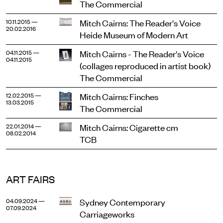
The Commercial
Mitch Cairns: The Reader's Voice
10.11.2015 —
20.02.2016
Heide Museum of Modern Art
Mitch Cairns - The Reader's Voice
04.11.2015 —
04.11.2015
(collages reproduced in artist book)
The Commercial
Mitch Cairns: Finches
12.02.2015 —
13.03.2015
The Commercial
Mitch Cairns: Cigarette cm
22.01.2014 —
08.02.2014
TCB
ART FAIRS
Sydney Contemporary
04.09.2024 —
07.09.2024
Carriageworks