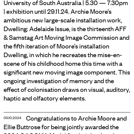
University of South Australia | 5.30 — 7.30pm
| exhibition until 29.11.24. Archie Moore’s
ambitious new large-scale installation work,
Dwelling: Adelaide Issue, is the thirteenth AFF
& Samstag Art Moving Image Commission and
the fifth iteration of Moore’s installation
Dwelling, in which he recreates the mise-­en-
scene of his childhood home this time with a
significant new moving image component. This
ongoing investigation of memory and the
effect of colonisation draws on visual, auditory,
haptic and olfactory elements.
Congratulations to Archie Moore and
05.10.2024
Ellie Buttrose for being jointly awarded the