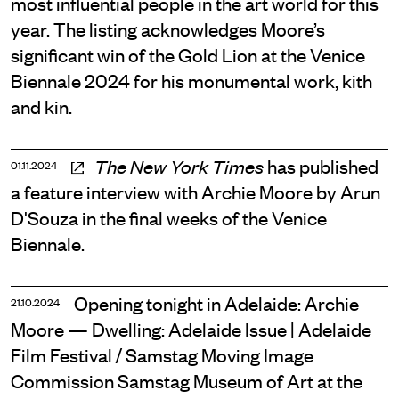
most influential people in the art world for this
year. The listing acknowledges Moore’s
significant win of the Gold Lion at the Venice
Biennale 2024 for his monumental work, kith
and kin.
has published
The New York Times
01.11.2024
a feature interview with Archie Moore by Arun
D'Souza in the final weeks of the Venice
Biennale.
Opening tonight in Adelaide: Archie
21.10.2024
Moore — Dwelling: Adelaide Issue | Adelaide
Film Festival / Samstag Moving Image
Commission Samstag Museum of Art at the