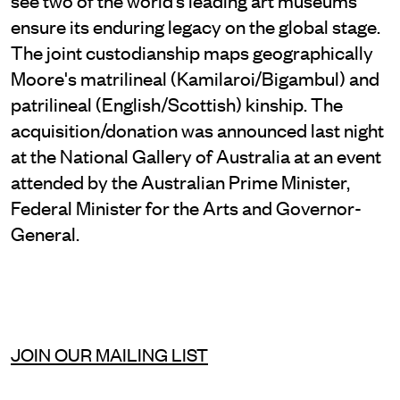
ensure its enduring legacy on the global stage.
The joint custodianship maps geographically
Moore's matrilineal (Kamilaroi/Bigambul) and
patrilineal (English/Scottish) kinship. The
acquisition/donation was announced last night
at the National Gallery of Australia at an event
attended by the Australian Prime Minister,
Federal Minister for the Arts and Governor-
General.
JOIN OUR MAILING LIST