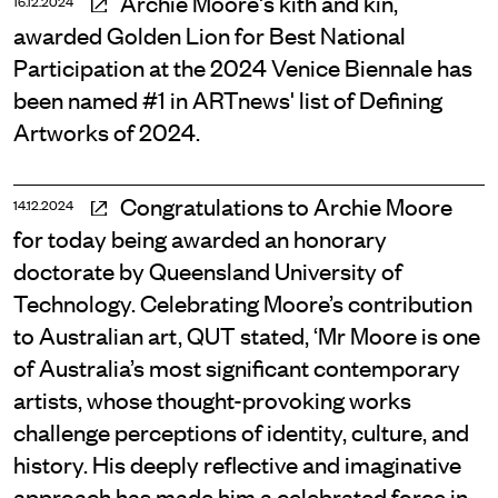
Archie Moore's kith and kin,
16.12.2024
awarded Golden Lion for Best National
Participation at the 2024 Venice Biennale has
been named #1 in ARTnews' list of Defining
Artworks of 2024.
Congratulations to Archie Moore
14.12.2024
for today being awarded an honorary
doctorate by Queensland University of
Technology. Celebrating Moore’s contribution
to Australian art, QUT stated, ‘Mr Moore is one
of Australia’s most significant contemporary
artists, whose thought-provoking works
challenge perceptions of identity, culture, and
history. His deeply reflective and imaginative
approach has made him a celebrated force in