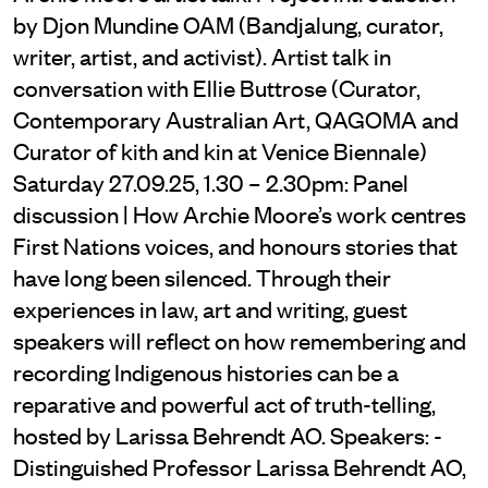
by Djon Mundine OAM (Bandjalung, curator,
writer, artist, and activist). Artist talk in
conversation with Ellie Buttrose (Curator,
Contemporary Australian Art, QAGOMA and
Curator of kith and kin at Venice Biennale)
Saturday 27.09.25, 1.30 – 2.30pm: Panel
discussion | How Archie Moore’s work centres
First Nations voices, and honours stories that
have long been silenced. Through their
experiences in law, art and writing, guest
speakers will reflect on how remembering and
recording Indigenous histories can be a
reparative and powerful act of truth-telling,
hosted by Larissa Behrendt AO. Speakers: -
Distinguished Professor Larissa Behrendt AO,