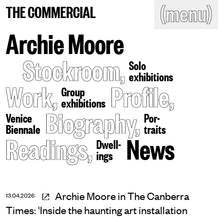
(close)
(menu)
THE COMMERCIAL
THE COMMERCIAL
Home
Artists
Archie Moore
Program
Art fairs
Stockroom
,
Search
Solo
site
exhibitions
Readings
Stockroom
Work
,
Profile
,
Group
exhibitions
News
Gallery
Biography
,
Sign
Venice
Por-
up
Biennale
traits
Contact
Readings
,
News
Dwell-
ings
Archie Moore in The Canberra
13.04.2026
Times: 'Inside the haunting art installation