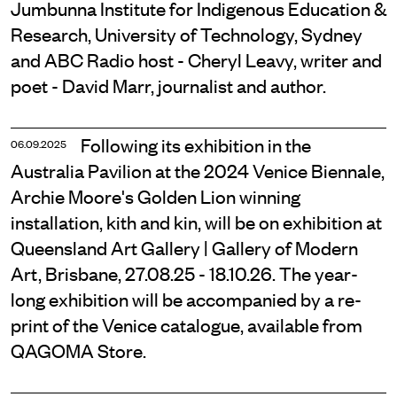
Jumbunna Institute for Indigenous Education &
Research, University of Technology, Sydney
and ABC Radio host - Cheryl Leavy, writer and
poet - David Marr, journalist and author.
Following its exhibition in the
06.09.2025
Australia Pavilion at the 2024 Venice Biennale,
Archie Moore's Golden Lion winning
installation, kith and kin, will be on exhibition at
Queensland Art Gallery | Gallery of Modern
Art, Brisbane, 27.08.25 - 18.10.26. The year-
long exhibition will be accompanied by a re-
print of the Venice catalogue, available from
QAGOMA Store.