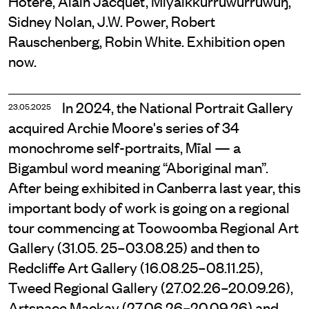
Hōtere, Alain Jacquet, Miyalkkurruwurruwuŋ,
Sidney Nolan, J.W. Power, Robert
Rauschenberg, Robin White. Exhibition open
now.
In 2024, the National Portrait Gallery
23.05.2025
acquired Archie Moore's series of 34
monochrome self-portraits, Mīal — a
Bigambul word meaning “Aboriginal man”.
After being exhibited in Canberra last year, this
important body of work is going on a regional
tour commencing at Toowoomba Regional Art
Gallery (31.05. 25–03.08.25) and then to
Redcliffe Art Gallery (16.08.25–08.11.25),
Tweed Regional Gallery (27.02.26–20.09.26),
Artspace Mackay (27.06.26–20.09.26) and