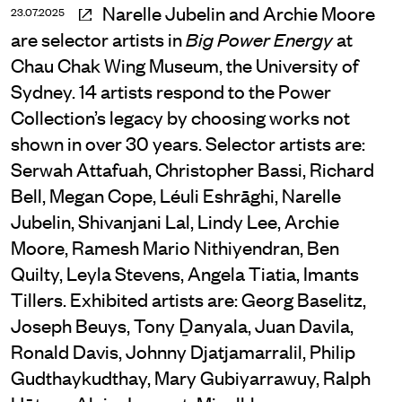
Narelle Jubelin and Archie Moore
23.07.2025
are selector artists in
at
Big Power Energy
Chau Chak Wing Museum, the University of
Sydney. 14 artists respond to the Power
Collection’s legacy by choosing works not
shown in over 30 years. Selector artists are:
Serwah Attafuah, Christopher Bassi, Richard
Bell, Megan Cope, Léuli Eshrāghi, Narelle
Jubelin, Shivanjani Lal, Lindy Lee, Archie
Moore, Ramesh Mario Nithiyendran, Ben
Quilty, Leyla Stevens, Angela Tiatia, Imants
Tillers. Exhibited artists are: Georg Baselitz,
Joseph Beuys, Tony Ḏanyala, Juan Davila,
Ronald Davis, Johnny Djatjamarralil, Philip
Gudthaykudthay, Mary Gubiyarrawuy, Ralph