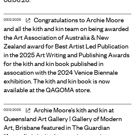
Congratulations to Archie Moore
03.12.2025
and all the kith and kin team on being awarded
the Art Association of Australia & New
Zealand award for Best Artist Led Publication
in the 2025 Art Writing and Publishing Awards
for the kith and kin book published in
assocation with the 2024 Venice Biennale
exhibition. The kith and kin book is now
available at the QAGOMA store.
Archie Moore’s kith and kin at
02.12.2025
Queensland Art Gallery | Gallery of Modern
Art, Brisbane featured in The Guardian