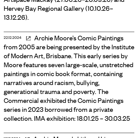
Hervey Bay Regional Gallery (10.10.26–
13.12.26).
Archie Moore’s Comic Paintings
22.12.2024
from 2005 are being presented by the Institute
of Modern Art, Brisbane. This early series by
Moore features seven large-scale, unstretched
paintings in comic book format, containing
narratives around racism, bullying,
generational trauma and poverty. The
Commercial exhibited the Comic Paintings
series in 2023 borrowed from a private
collection. IMA exhibition: 18.01.25 – 30.03.25