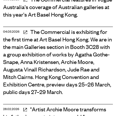
Australia's coverage of Australian galleries at
this year's Art Basel Hong Kong.
The Commercial is exhibiting for
04.03.2026
the first time at Art Basel Hong Kong. We are in
the main Galleries section in Booth 3C28 with
a group exhibition of works by Agatha Gothe-
Snape, Anna Kristensen, Archie Moore,
Augusta Vinall Richardson, Jude Rae and
Mitch Cairns. Hong Kong Convention and
Exhibition Centre, preview days 25–26 March,
public days 27–29 March.
"Artist Archie Moore transforms
28.02.2026