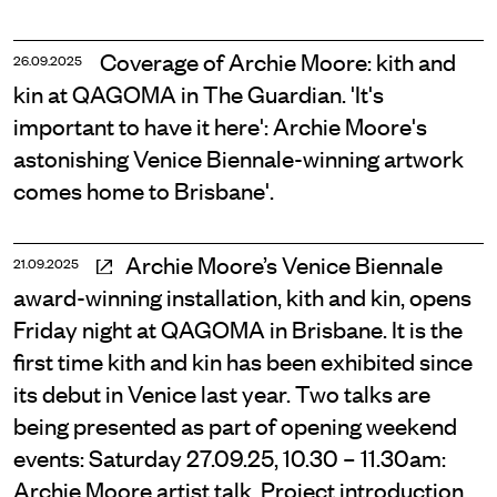
Coverage of Archie Moore: kith and
26.09.2025
kin at QAGOMA in The Guardian. 'It's
important to have it here': Archie Moore's
astonishing Venice Biennale-winning artwork
comes home to Brisbane'.
Archie Moore’s Venice Biennale
21.09.2025
award-winning installation, kith and kin, opens
Friday night at QAGOMA in Brisbane. It is the
first time kith and kin has been exhibited since
its debut in Venice last year. Two talks are
being presented as part of opening weekend
events: Saturday 27.09.25, 10.30 – 11.30am:
Archie Moore artist talk. Project introduction