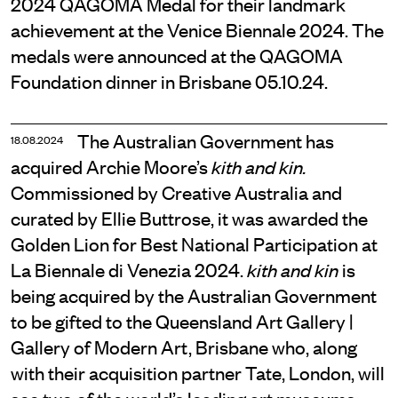
2024 QAGOMA Medal for their landmark
achievement at the Venice Biennale 2024. The
medals were announced at the QAGOMA
Foundation dinner in Brisbane 05.10.24.
The Australian Government has
18.08.2024
acquired Archie Moore’s
kith and kin.
Commissioned by Creative Australia and
curated by Ellie Buttrose, it was awarded the
Golden Lion for Best National Participation at
La Biennale di Venezia 2024.
is
kith and kin
being acquired by the Australian Government
to be gifted to the Queensland Art Gallery |
Gallery of Modern Art, Brisbane who, along
with their acquisition partner Tate, London, will
see two of the world’s leading art museums