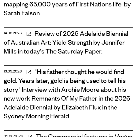
mapping 65,000 years of First Nations life' by
Sarah Falson.
Review of 2026 Adelaide Biennial
14.03.2026
of Australian Art: Yield Strength by Jennifer
Mills in today's The Saturday Paper.
"His father thought he would find
13.03.2026
gold. Years later, gold is being used to tell his
story" Interview with Archie Moore about his
new work Remnants Of My Father in the 2026
Adelaide Biennial by Elizabeth Flux in the
Sydney Morning Herald.
The Commercial features in Vogue
09.03.2026