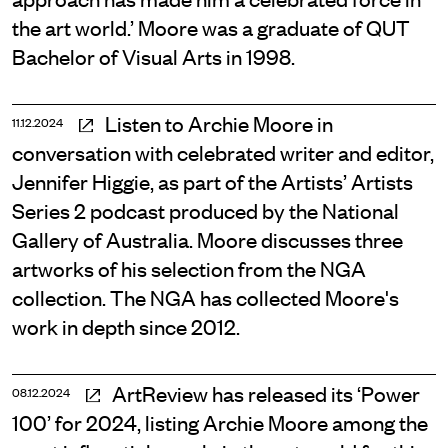
the art world.’ Moore was a graduate of QUT
Bachelor of Visual Arts in 1998.
Listen to Archie Moore in
11.12.2024
conversation with celebrated writer and editor,
Jennifer Higgie, as part of the Artists’ Artists
Series 2 podcast produced by the National
Gallery of Australia. Moore discusses three
artworks of his selection from the NGA
collection. The NGA has collected Moore's
work in depth since 2012.
ArtReview has released its ‘Power
08.12.2024
100’ for 2024, listing Archie Moore among the