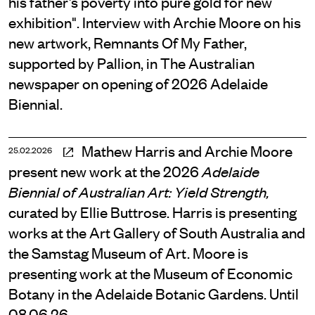
his father’s poverty into pure gold for new
exhibition". Interview with Archie Moore on his
new artwork, Remnants Of My Father,
supported by Pallion, in The Australian
newspaper on opening of 2026 Adelaide
Biennial.
Mathew Harris and Archie Moore
25.02.2026
present new work at the 2026
Adelaide
Biennial of Australian Art: Yield Strength,
curated by Ellie Buttrose. Harris is presenting
works at the Art Gallery of South Australia and
the Samstag Museum of Art. Moore is
presenting work at the Museum of Economic
Botany in the Adelaide Botanic Gardens. Until
08.06.26.