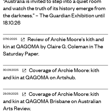
“Australia is invited to step into a quiet room
and watch the truth of its history emerge from
the darkness.” – The Guardian Exhibition until
18.10.26
Review of Archie Moore's kith and
07.10.2025
kin at QAGOMA by Claire G. Coleman in The
Saturday Paper.
Coverage of Archie Moore: kith
30.09.2025
and kin at QAGOMA on Artshub.
Coverage of Archie Moore: kith
29.09.2025
and kin at QAGOMA Brisbane on Australian
Arts Review.