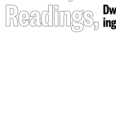
Readings
,
Dw
in