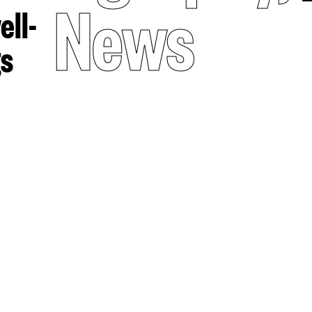
News
ell-
gs